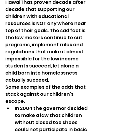
Hawai'i has proven decade after 
decade that supporting our 
children with educational 
resources is NOT any where near 
top of their goals. The sad fact is 
the law makers continue to cut 
programs, implement rules and 
regulations that make it almost 
impossible for the low income 
students succeed, let alone a 
child born into homelessness 
actually succeed.
Some examples of the odds that 
stack against our children's 
escape.
In 2004 the governor decided 
to make a law that children 
without closed toe shoes 
could not participate in basic 