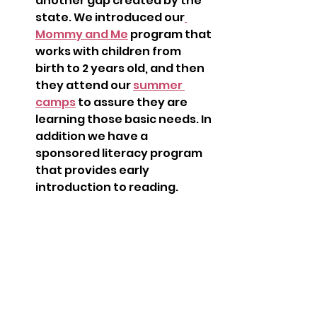
another gap created by the 
state. We introduced our
Mommy and Me
 program that 
works with children from 
birth to 2 years old, and then 
they attend our 
summer 
camps
 to assure they are 
learning those basic needs. In 
addition we have a 
sponsored literacy program 
that provides early 
introduction to reading.