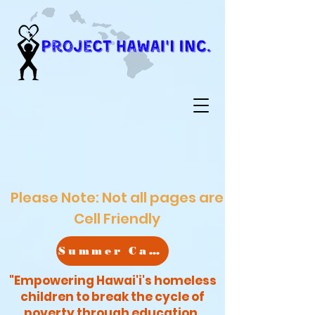
Please Note: Not all pages are
Cell Friendly
Summer Camp
"Empowering Hawai'i's homeless
children to break the cycle of
poverty through education,