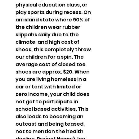
physical education class, or 
play sports during recess. On 
an island state where 90% of 
the children wear rubber 
slippahs daily due to the 
climate, and high cost of 
shoes, this completely threw 
our children for a spin. The 
average cost of closed toe 
shoes are approx. $20. When 
you are living homeless in a 
car or tent with limited or 
zero income, your child does 
not get to participate in 
school based activities. This 
also leads to becoming an 
outcast and being teased, 
not to mention the health 
decline. Project Hawai’i, Inc. 