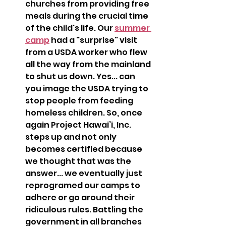
churches from providing free 
meals during the crucial time 
of the child's life. Our 
summer 
camp
 had a "surprise" visit 
from a USDA worker who flew 
all the way from the mainland 
to shut us down. Yes... can 
you image the USDA trying to 
stop people from feeding 
homeless children. So, once 
again Project Hawai’i, Inc. 
steps up and not only 
becomes certified because 
we thought that was the 
answer... we eventually just 
reprogramed our camps to 
adhere or go around their 
ridiculous rules. Battling the 
government in all branches 