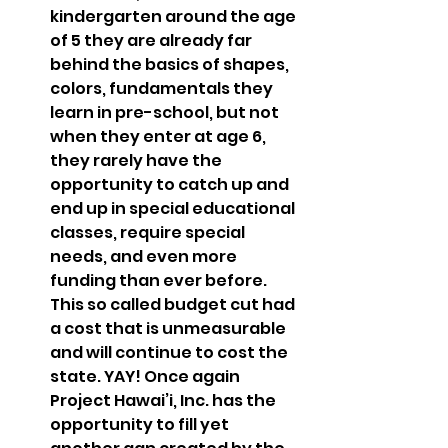
kindergarten around the age 
of 5 they are already far 
behind the basics of shapes, 
colors, fundamentals they 
learn in pre-school, but not 
when they enter at age 6, 
they rarely have the 
opportunity to catch up and 
end up in special educational 
classes, require special 
needs, and even more 
funding than ever before. 
This so called budget cut had 
a cost that is unmeasurable 
and will continue to cost the 
state. YAY! Once again 
Project Hawai’i, Inc. has the 
opportunity to fill yet 