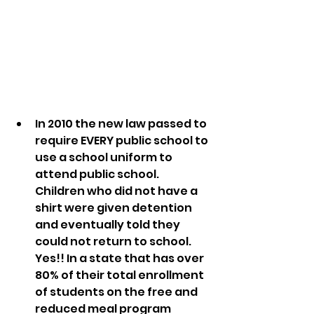
In 2010 the new law passed to 
require EVERY public school to 
use a school uniform to 
attend public school. 
Children who did not have a 
shirt were given detention 
and eventually told they 
could not return to school. 
Yes!! In a state that has over 
80% of their total enrollment 
of students on the free and 
reduced meal program 