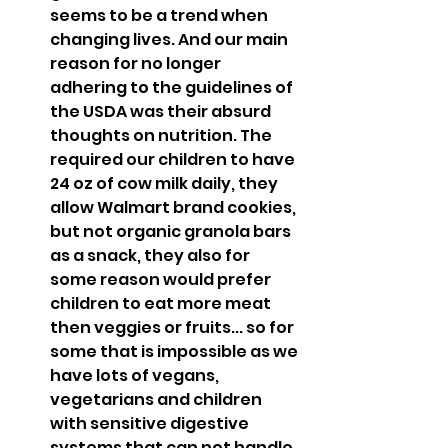
seems to be a trend when 
changing lives. And our main 
reason for no longer 
adhering to the guidelines of 
the USDA was their absurd 
thoughts on nutrition. The 
required our children to have 
24 oz of cow milk daily, they 
allow Walmart brand cookies, 
but not organic granola bars 
as a snack, they also for 
some reason would prefer 
children to eat more meat 
then veggies or fruits... so for 
some that is impossible as we 
have lots of vegans, 
vegetarians and children 
with sensitive digestive 
systems that can not handle 