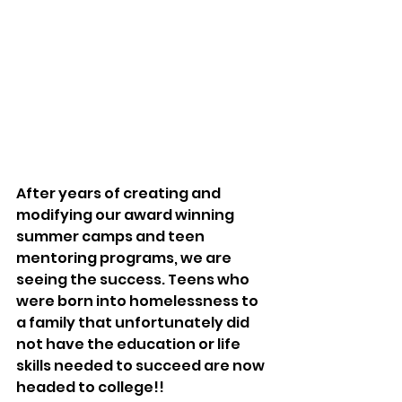
After years of creating and 
modifying our award winning 
summer camps and teen 
mentoring programs, we are 
seeing the success. Teens who 
were born into homelessness to 
a family that unfortunately did 
not have the education or life 
skills needed to succeed are now 
headed to college!! 