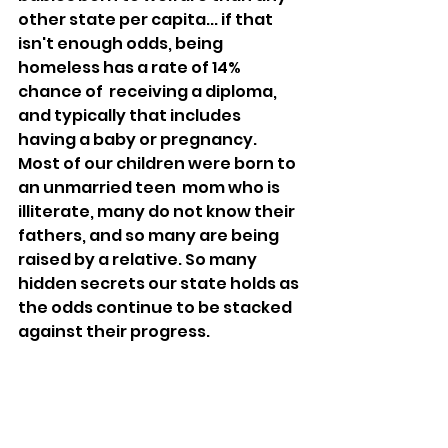
other state per capita... if that 
isn't enough odds, being 
homeless has a rate of 14% 
chance of  receiving a diploma, 
and typically that includes 
having a baby or pregnancy. 
Most of our children were born to 
an unmarried teen  mom who is 
illiterate, many do not know their 
fathers, and so many are being 
raised by a relative. So many 
hidden secrets our state holds as 
the odds continue to be stacked 
against their progress.