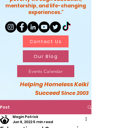
mentorship, and life-changing
experiences."
Contact Us
Our Blog
Events Calendar
Helping Homeless Keiki
Succeed
Since 2003
Post
Magin Patrick
Jun 6, 2022
5 min read