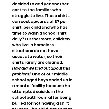
decided to add yet another 
cost to the families who 
struggle to live. These shirts 
can cost upwards of $7 per 
shirt, per child and who has 
time to wash a school shirt 
daily? Furthermore, children 
who live in homeless 
situations do not have 
access to water, so their 
shirts rarely are cleaned.  
How did we find out about this 
problem? 
One of our middle 
school aged boys ended up in 
a mental facility because he 
attempted suicide in the 
school bathroom after being 
bullied for not having a shirt 