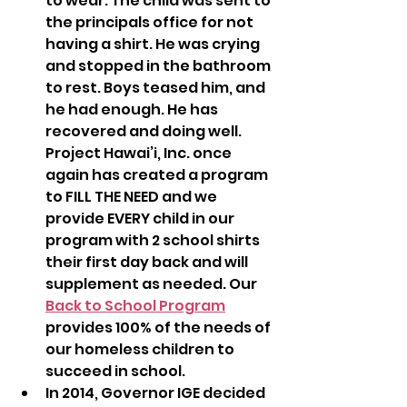
to wear. The child was sent to 
the principals office for not 
having a shirt. He was crying 
and stopped in the bathroom 
to rest. Boys teased him, and 
he had enough. He has 
recovered and doing well.  
Project Hawai’i, Inc. once 
again has created a program 
to FILL THE NEED and we 
provide EVERY child in our 
program with 2 school shirts 
their first day back and will 
supplement as needed. Our 
Back to School Program
provides 100% of the needs of 
our homeless children to 
succeed in school.
In 2014, Governor IGE decided 