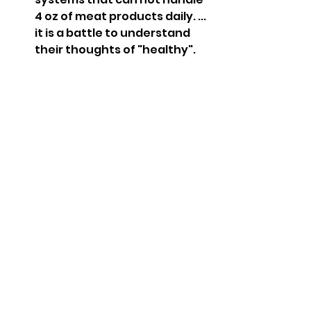
4 oz of meat products daily. ... 
it is a battle to understand 
their thoughts of "healthy". 