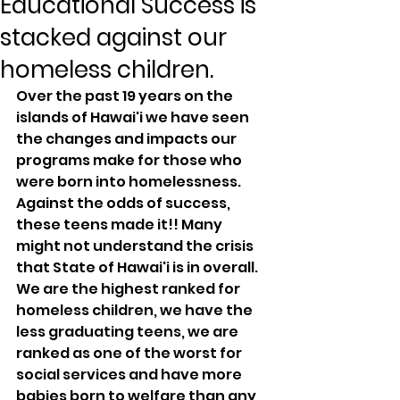
Educational Success is
stacked against our
homeless children.
Over the past 19 years on the 
islands of Hawai'i we have seen 
the changes and impacts our 
programs make for those who 
were born into homelessness. 
Against the odds of success, 
these teens made it!! Many 
might not understand the crisis 
that State of Hawai'i is in overall. 
We are the highest ranked for 
homeless children, we have the 
less graduating teens, we are 
ranked as one of the worst for 
social services and have more 
babies born to welfare than any 