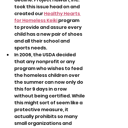
took this issue head on and 
created our 
Healthy Hearts 
for Homeless Keiki 
program 
to provide and assure every 
child has a new pair of shoes 
and all their school and  
sports needs.
In 2006, the USDA decided 
that any nonprofit or any 
program who wishes to feed 
the homeless children over 
the summer can now only do 
this for 9 days in a row 
without being certified. While 
this might sort of seem like a 
protective measure, it 
actually prohibits so many 
small organizations and 