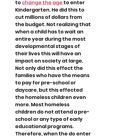
to 
change the age 
to enter 
Kindergarten. He did this to 
cut millions of dollars from 
the budget. Not realizing that 
when a child has to wait an 
entire year during the most 
developmental stages of 
their lives this will have an 
impact on society at large. 
Not only did this effect the 
families who have the means 
to pay for pre-school or 
daycare, but this effected 
the homeless children even 
more. Most homeless 
children do not attend a pre-
school or any type of early 
educational programs. 
Therefore, when the do enter 