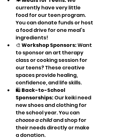
🍽️ 
Meals for Teens:
 We 
currently have very little 
food for our teen program. 
You can donate funds or host 
a food drive for one meal’s 
ingredients!
🎨 
Workshop Sponsors:
 Want 
to sponsor an art therapy 
class or cooking session for 
our teens? These creative 
spaces provide healing, 
confidence, and life skills.
🛍️ 
Back-to-School 
Sponsorships:
 Our keiki need 
new shoes and clothing for 
the school year. You can 
choose a child
 and shop for 
their needs directly or make 
a donation.