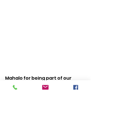
Mahalo for being part of our 
‘ohana!