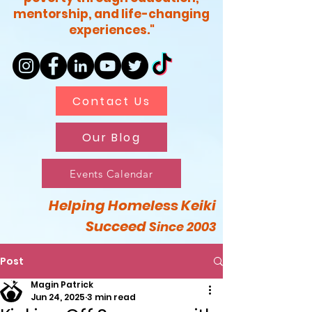
mentorship, and life-changing
experiences."
Contact Us
Our Blog
Events Calendar
Helping Homeless Keiki
Succeed
Since 2003
Post
Magin Patrick
Jun 24, 2025
3 min read