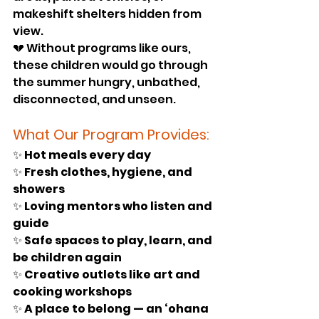
makeshift shelters hidden from 
view.
💔 Without programs like ours, 
these children would go through 
the summer hungry, unbathed, 
disconnected, and unseen.
What Our Program Provides:
✨ 
Hot meals every day
✨ 
Fresh clothes, hygiene, and 
showers
✨ 
Loving mentors who listen and 
guide
✨ 
Safe spaces to play, learn, and 
be children again
✨ 
Creative outlets like art and 
cooking workshops
✨ 
A place to belong — an ‘ohana 