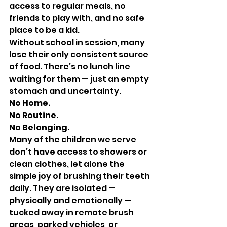
access to regular meals, no 
friends to play with, and no safe 
place to be a kid. 
Without school in session, many 
lose their only consistent source 
of food. There’s no lunch line 
waiting for them — just an empty 
stomach and uncertainty.
No Home. 
No Routine. 
No Belonging.
Many of the children we serve 
don’t have access to showers or 
clean clothes, let alone the 
simple joy of brushing their teeth 
daily. They are isolated — 
physically and emotionally — 
tucked away in remote brush 
areas, parked vehicles, or 