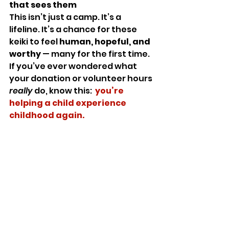
that sees them
This isn’t just a camp. It’s a 
lifeline. It’s a chance for these 
keiki to feel 
human, hopeful, and 
worthy
 — many for the first time.
If you’ve ever wondered what 
your donation or volunteer hours 
really
 do, know this:  
you’re 
helping a child experience 
childhood again.