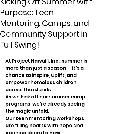
Kicking Off Summer with
Purpose: Teen
Mentoring, Camps, and
Community Support in
Full Swing!
At Project Hawai’i, Inc., summer is 
more than just a season — it’s a 
chance to inspire, uplift, and 
empower homeless children 
across the islands.
As we kick off our summer camp 
programs, we’re already seeing 
the magic unfold. 
Our teen mentoring workshops 
are filling hearts with hope and 
opening doors to new 