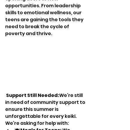
opportunities. From leadership 
skills to emotional wellness, our 
teens are gaining the tools they 
need to break the cycle of 
poverty and thrive.
Support Still Needed:
We’re still 
in need of community support to 
ensure this summer is 
unforgettable for every keiki. 
We’re asking for help with: