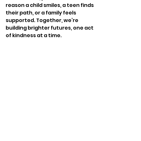
reason a child smiles, a teen finds 
their path, or a family feels 
supported. Together, we’re 
building brighter futures, one act 
of kindness at a time.