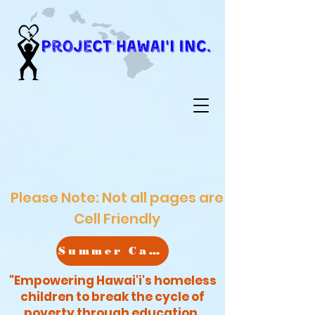
Please Note: Not all pages are
Cell Friendly
Summer Camp
"Empowering Hawai'i's homeless
children to break the cycle of
poverty through education,