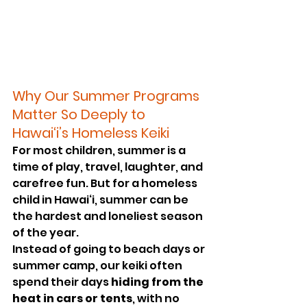
Why Our Summer Programs 
Matter So Deeply to 
Hawai‘i’s Homeless Keiki
For most children, summer is a 
time of play, travel, laughter, and 
carefree fun. But for a homeless 
child in Hawai‘i, summer can be 
the hardest and loneliest season 
of the year.
Instead of going to beach days or 
summer camp, our keiki often 
spend their days 
hiding from the 
heat in cars or tents
, with no 