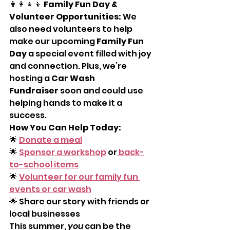
👨‍👩‍👧‍👦 
Family Fun Day & 
Volunteer Opportunities: 
We 
also need volunteers to help 
make our upcoming 
Family Fun 
Day
 a special event filled with joy 
and connection. Plus, we’re 
hosting a 
Car Wash 
Fundraiser
 soon and could use 
helping hands to make it a 
success.
How You Can Help Today:
🌟 
Donate a meal
🌟 
Sponsor a workshop
 or
 back-
to-school items
🌟 
Volunteer for our family fun 
events or car wash
🌟 Share our story with friends or 
local businesses
This summer, 
you
 can be the 