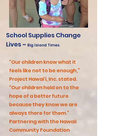
School Supplies Change
Lives ~
Big Island Times
“Our children know what it
feels like not to be enough,”
Project Hawai‘i, Inc. stated.
“Our children hold on to the
hope of a better future
because they know we are
always there for them.”
Partnering with the Hawaii
Community Foundation