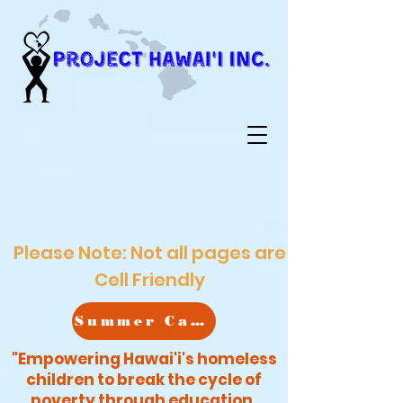
Please Note: Not all pages are
Cell Friendly
Summer Camp
"Empowering Hawai'i's homeless
children to break the cycle of
poverty through education,