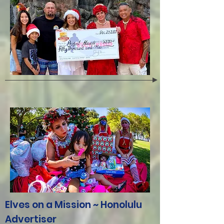
Elves on a Mission ~ Honolulu
Advertiser