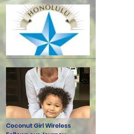
Coconut Girl Wireless