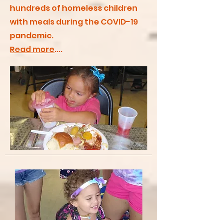
hundreds of homeless children
with meals during the COVID-19
pandemic.
Read more
....