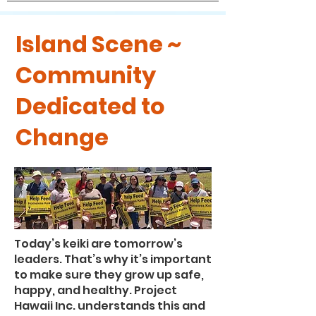
Island Scene ~
Community
Dedicated to
Change
Today’s keiki are tomorrow’s
leaders. That’s why it’s important
to make sure they grow up safe,
happy, and healthy. Project
Hawaii Inc. understands this and