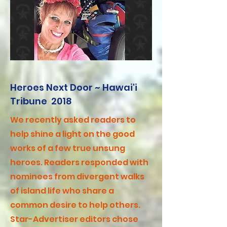
Heroes Next Door ~ Hawai'i
Tribune 2018
We recently asked readers to
help shine a light on the good
works of a few true unsung
heroes. Readers responded with
nominees from divergent walks
of island life who share a
common desire to help others.
Star-Advertiser editors chose