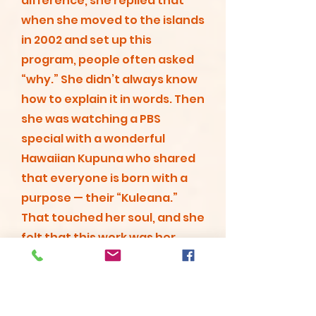
difference, she replied that
when she moved to the islands
in 2002 and set up this
program, people often asked
“why.” She didn’t always know
how to explain it in words. Then
she was watching a PBS
special with a wonderful
Hawaiian Kupuna who shared
that everyone is born with a
purpose — their “Kuleana.”
That touched her soul, and she
felt that this work was her
Kuleana — the reason she was
put on this earth.
Read More...