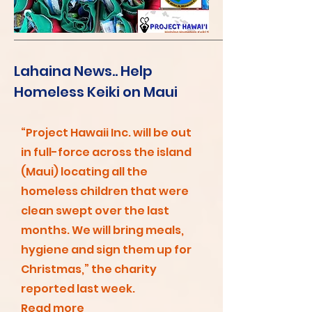
Lahaina News.. Help
Homeless Keiki on Maui
“Project Hawaii Inc. will be out
in full-force across the island
(Maui) locating all the
homeless children that were
clean swept over the last
months. We will bring meals,
hygiene and sign them up for
Christmas,” the charity
reported last week.
Read more