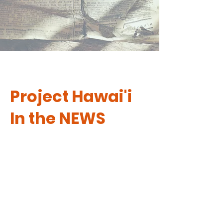
Project Hawai'i
In the NEWS