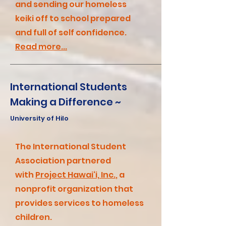
and
sending our homeless
keiki off to school prepared
and full of self confidence.
Read more...
International Students
Making a Difference ~
University of Hilo
The International Student
Association partnered
with
Project Hawai‘i, Inc.
, a
nonprofit organization that
provides services to homeless
children.