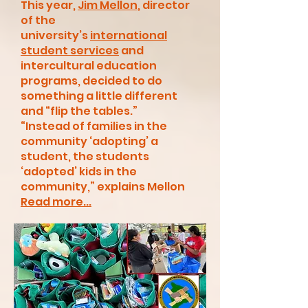
This year,
Jim Mellon
, director
of the
university’s
international
student services
and
intercultural education
programs, decided to do
something a little different
and “flip the tables.”
“Instead of families in the
community ‘adopting’ a
student, the students
‘adopted’ kids in the
community,” explains Mellon
Read more...