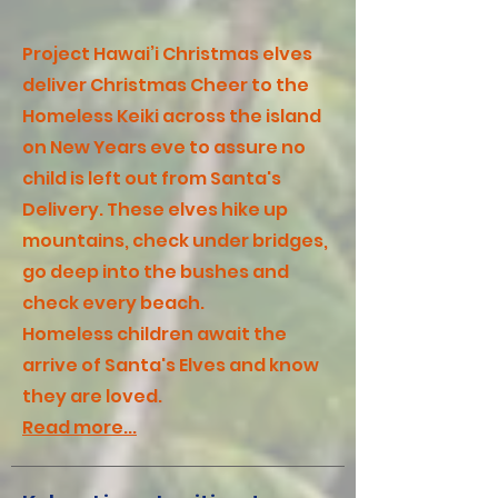
Project Hawai’i Christmas elves
deliver Christmas Cheer to the
Homeless Keiki across the island
on New Years eve to assure no
child is left out from Santa's
Delivery. These elves hike up
mountains, check under bridges,
go deep into the bushes and
check every beach.
Homeless children await the
arrive of Santa's Elves and know
they are loved.
Read more...