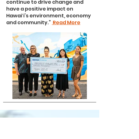
continue to drive change and
have a positive impact on
Hawaiʻi’s environment, economy
and community.”
Read More