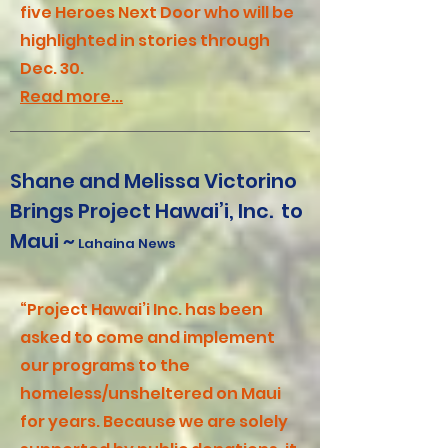
five Heroes Next Door who will be
highlighted in stories through
Dec. 30.
Read more...
Shane and Melissa Victorino
Brings Project Hawai’i, Inc. to
Maui ~
Lahaina News
“Project Hawai’i Inc. has been
asked to come and implement
our programs to the
homeless/unsheltered on Maui
for years. Because we are solely