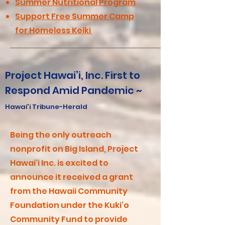
Summer Nutritional Program
Support Free Summer Camp
for Homeless Keiki
Project Hawai’i, Inc. First to
Respond Amid Pandemic ~
Hawai'i Tribune-Herald
Being the only outreach
nonprofit on Big Island, Project
Hawai‘i Inc. is excited to
announce it received a grant
from the Hawaii Community
Foundation under the Kuki‘o
Community Fund to provide