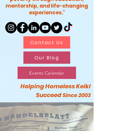
mentorship, and life-changing
experiences."
Contact Us
Our Blog
Events Calendar
Helping Homeless Keiki
Succeed
Since 2003