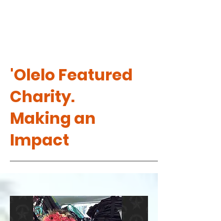
'Olelo Featured
Charity.
Making an
Impact