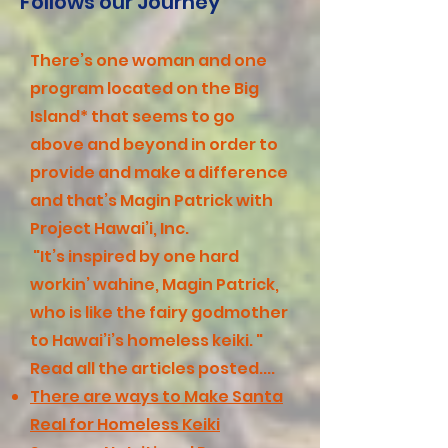
Follows our Journey
There’s one woman and one
program located on the Big
Island* that seems to go
above and beyond in order to
provide and make a difference
and that’s Magin Patrick with
Project Hawai’i, Inc.
"It’s inspired by one hard
workin’ wahine, Magin Patrick,
who is like the fairy godmother
to Hawai’i’s homeless keiki. "
Read all the articles posted....
There are ways to Make Santa
Real for Homeless Keiki