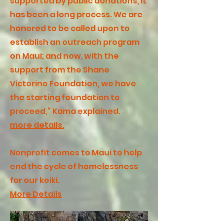
supported by public donations, it
has been a long process. We are
honored to be called upon to
establish an outreach program
on Maui; and now, with the
support from the Shane
Victorino Foundation, we have
the starting foundation to
proceed,” Kama explained.
more details.
Nonprofit comes to Maui to help
end the cycle of homelessness
for our keiki.
More Details