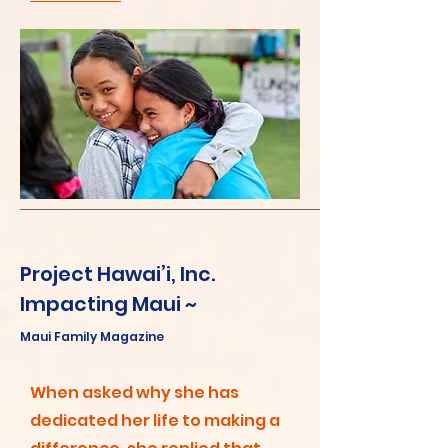
Project Hawai’i, Inc.
Impacting Maui ~
Maui Family Magazine
When asked why she has
dedicated her life to making a