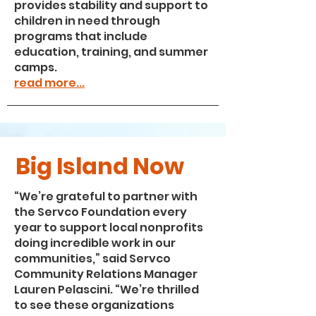
provides stability and support to
children in need through
programs that include
education, training, and summer
camps.
read more...
Big Island Now
“We’re grateful to partner with
the Servco Foundation every
year to support local nonprofits
doing incredible work in our
communities,” said Servco
Community Relations Manager
Lauren Pelascini. “We’re thrilled
to see these organizations