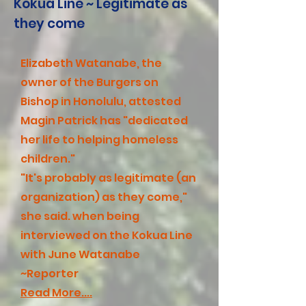
Kokua Line ~ Legitimate as
they come
Elizabeth Watanabe, the
owner of the Burgers on
Bishop in Honolulu, attested
Magin Patrick has "dedicated
her life to helping homeless
children."
"It's probably as legitimate (an
organization) as they come,"
she said. when being
interviewed on the Kokua Line
with June Watanabe
~Reporter
Read More....