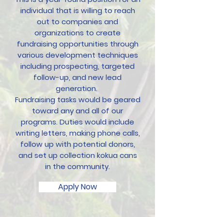
individual that is willing to reach
out to companies and
organizations to create
fundraising opportunities through
various development techniques
including prospecting, targeted
follow-up, and new lead
generation.
Fundraising tasks would be geared
toward any and all of our
programs. Duties would include
writing letters, making phone calls,
follow up with potential donors,
and set up collection kokua cans
in the community.
Apply Now