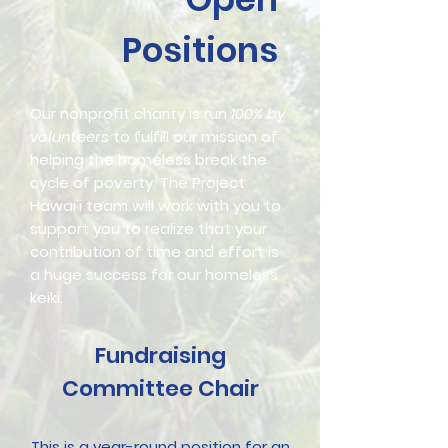
Positions
Our nonprofit charity is run
100% by
volunteers
to fulfill our mission of
helping the homeless break the
cycle of poverty. The Project
Hawai'i team will work with you to
support you to realize that your
contribution of time and effort is
a huge success for our homeless
keiki.​
Fundraising
Committee Chair
This is a year-round position for an