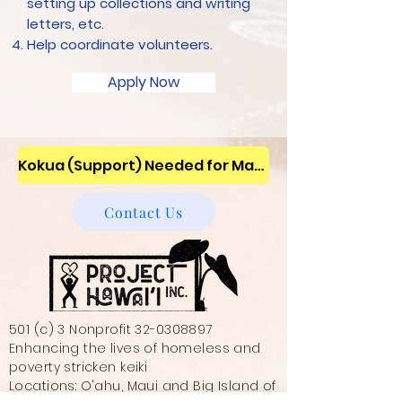
setting up collections and writing
letters, etc.
Help coordinate volunteers.
Apply Now
Kokua (Support) Needed for Maui Wildfires ~ We are assisting the unsheltered families and children ~ Donate!
Contact Us
501 (c) 3 Nonprofit
32-0308897
Enhancing the lives of homeless and
poverty stricken keiki
Locations: O'ahu, Maui and Big Island of