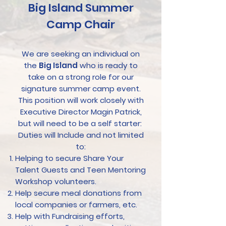
Big Island Summer
Camp Chair
We are seeking an individual on
the
Big Island
who is ready to
take on a strong role for our
signature summer camp event.
This position will work closely with
Executive Director Magin Patrick,
but will need to be a self starter:
Duties will Include and not limited
to:
Helping to secure Share Your
Talent Guests and Teen Mentoring
Workshop volunteers.
Help secure meal donations from
local companies or farmers, etc.
Help with Fundraising efforts,