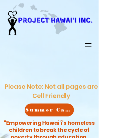
Please Note: Not all pages are
Cell Friendly
Summer Camp
"Empowering Hawai'i's homeless
children to break the cycle of
poverty through education,