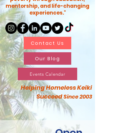
mentorship, and life-changing
experiences."
Contact Us
Our Blog
Events Calendar
Helping Homeless Keiki
Succeed
Since 2003
Open