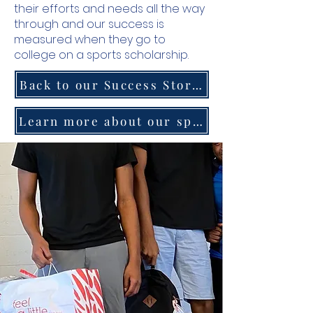
their efforts and needs all the way
through and our success is
measured when they go to
college on a sports scholarship.
Back to our Success Stories Homepage
Learn more about our sports program