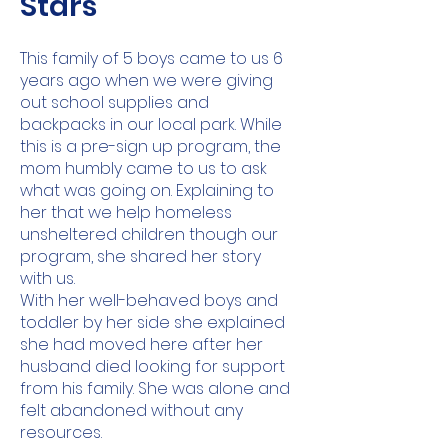
Stars
This family of 5 boys came to us 6
years ago when we were giving
out school supplies and
backpacks in our local park. While
this is a pre-sign up program, the
mom humbly came to us to ask
what was going on. Explaining to
her that we help homeless
unsheltered children though our
program, she shared her story
with us.
With her well-behaved boys and
toddler by her side she explained
she had moved here after her
husband died looking for support
from his family. She was alone and
felt abandoned without any
resources.