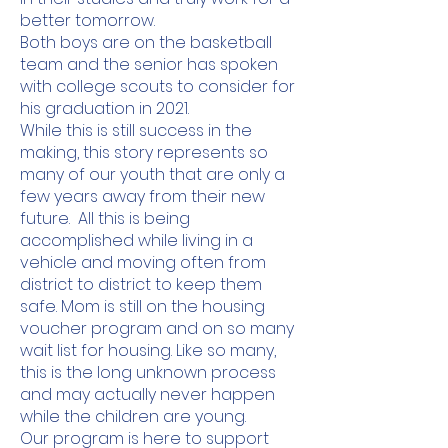
better tomorrow.
Both boys are on the basketball
team and the senior has spoken
with college scouts to consider for
his graduation in 2021.
While this is still success in the
making, this story represents so
many of our youth that are only a
few years away from their new
future. All this is being
accomplished while living in a
vehicle and moving often from
district to district to keep them
safe. Mom is still on the housing
voucher program and on so many
wait list for housing. Like so many,
this is the long unknown process
and may actually never happen
while the children are young.
Our program is here to support