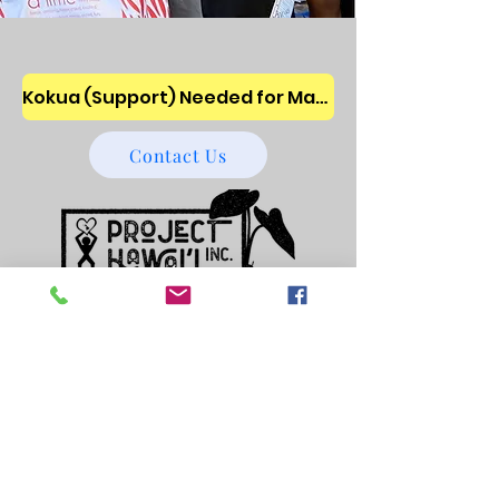
Kokua (Support) Needed for Maui Wildfires ~ We are assisting the unsheltered families and children ~ Donate!
Contact Us
501 (c) 3 Nonprofit
32-0308897
Enhancing the lives of homeless and
poverty stricken keiki
Locations: O'ahu, Maui and Big Island of
Hawai'i
Main Mailing Address: Project Hawai’i,
Inc. P.O. Box 1844, Kea'au, HI
96749-1844
~United States
Dormitory: Kea'au on Big Island