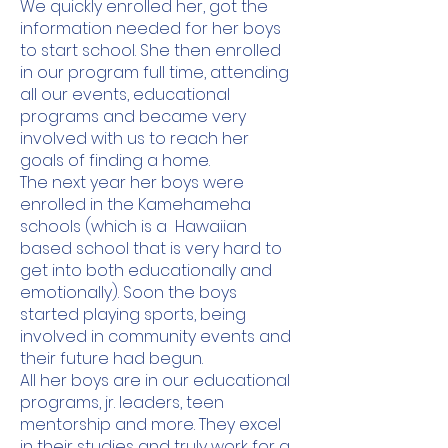
We quickly enrolled her, got the
information needed for her boys
to start school. She then enrolled
in our program full time, attending
all our events, educational
programs and became very
involved with us to reach her
goals of finding a home.
The next year her boys were
enrolled in the Kamehameha
schools (which is a Hawaiian
based school that is very hard to
get into both educationally and
emotionally). Soon the boys
started playing sports, being
involved in community events and
their future had begun.
All her boys are in our educational
programs, jr. leaders, teen
mentorship and more. They excel
in their studies and truly work for a