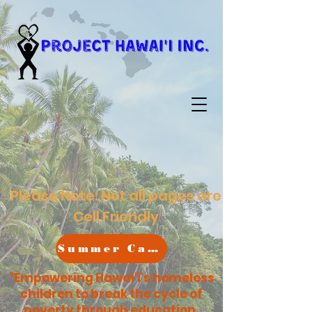
Please Note: Not all pages are
Cell Friendly
Summer Camp
"Empowering Hawai'i's homeless
children to break the cycle of
poverty through education,