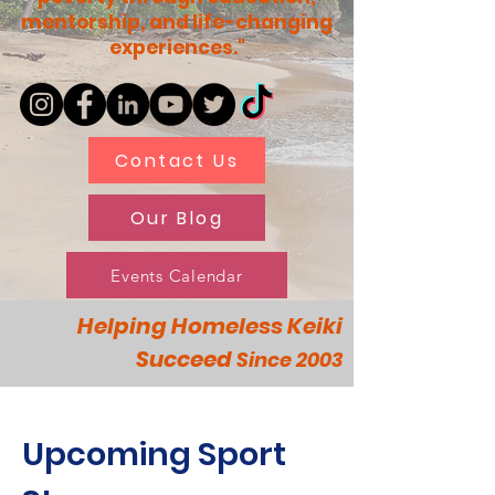
mentorship, and life-changing
experiences."
Contact Us
Our Blog
Events Calendar
Helping Homeless Keiki
Succeed
Since 2003
Upcoming Sport