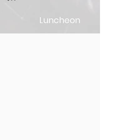
Luncheon