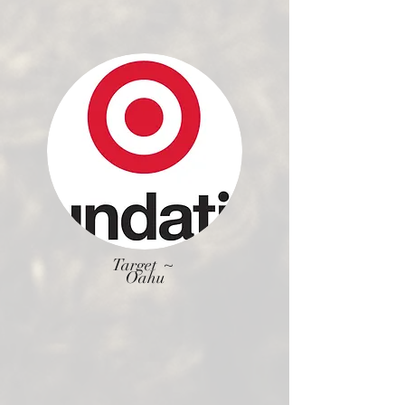
Target ~
Oahu