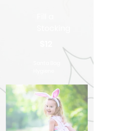
Fill a
Stocking
$12
Santa Bag
Hygiene