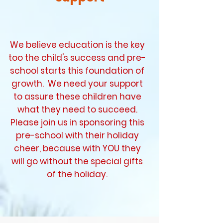
We believe education is the key
too the child's success and pre-
school starts this foundation of
growth. We need your support
to assure these children have
what they need to succeed.
Please join us in sponsoring this
pre-school with their holiday
cheer, because with YOU they
will go without the special gifts
of the holiday.