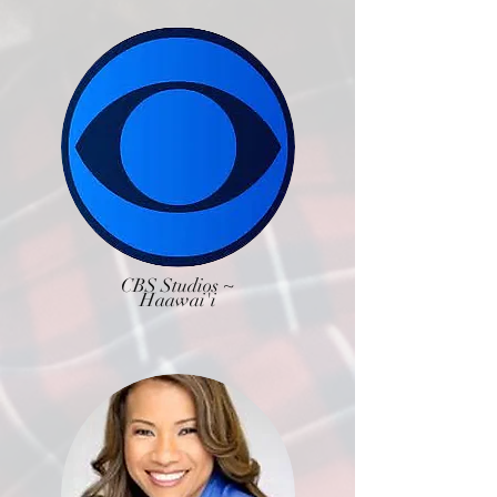
CBS Studios ~
Haawai'i