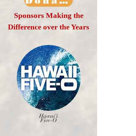
Donate Today
Sponsors Making the
Difference over the Years
Hawai'i
Five-O