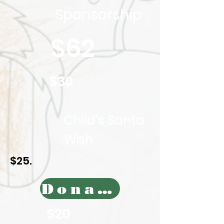
Sponsorship
$62
$30
Child's Santa
Wish
$25.
Donate Today
$20