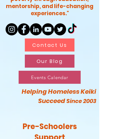
mentorship, and life-changing
experiences."
Contact Us
Our Blog
Events Calendar
Helping Homeless Keiki
Succeed
Since 2003
Pre-Schoolers
Support