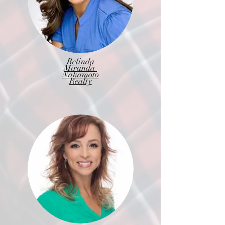
Belinda
Miranda
Nakamoto
Realty