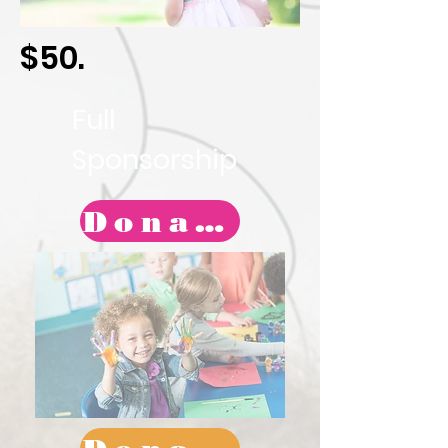
$50.
Full
Sponsorship
Donate Today