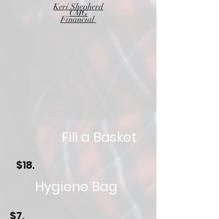
Keri Shepherd
CMG
Financial
Fill a Basket
$18.
Hygiene Bag
$7.