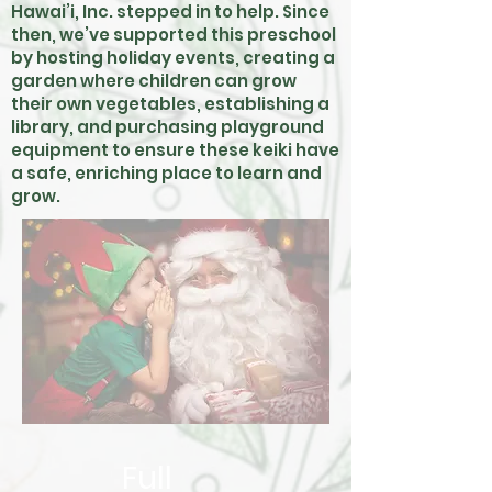
Hawai’i, Inc. stepped in to help. Since
then, we’ve supported this preschool
by hosting holiday events, creating a
garden where children can grow
their own vegetables, establishing a
library, and purchasing playground
equipment to ensure these keiki have
a safe, enriching place to learn and
grow.
Full