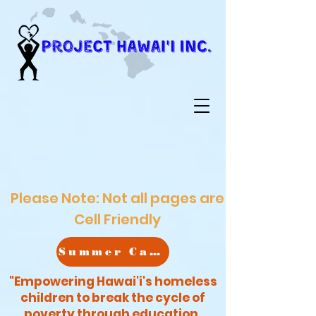
Please Note: Not all pages are
Cell Friendly
Summer Camp
"Empowering Hawai'i's homeless
children to break the cycle of
poverty through education,