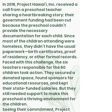
In 2016, Project Hawai’i, Inc. received a
call from a preschool teacher
sharing a heartbreaking story: their
government funding had been cut
because the preschool couldn’t
provide the necessary
documentation for each child. Since
most of the children attending were
homeless, they didn’t have the usual
paperwork—birth certificates, proof
of residency, or other formal records.
Faced with this challenge, the six
teachers responsible for the 60
children took action. They secured a
donated space, found sponsors for
educational resources, and kept
their state-funded salaries. But they
still needed support to make this
preschool a thriving environment for
the children.
Seeing their commitment, Project